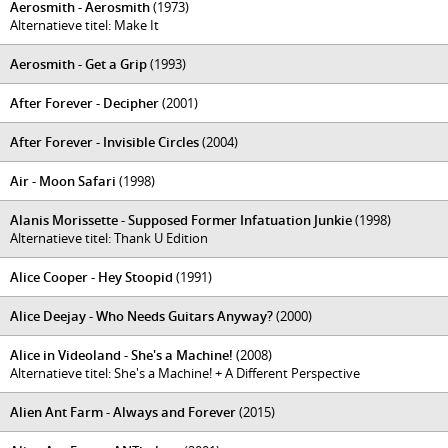
Aerosmith - Aerosmith
(1973)
Alternatieve titel: Make It
Aerosmith - Get a Grip
(1993)
After Forever - Decipher
(2001)
After Forever - Invisible Circles
(2004)
Air - Moon Safari
(1998)
Alanis Morissette - Supposed Former Infatuation Junkie
(1998)
Alternatieve titel: Thank U Edition
Alice Cooper - Hey Stoopid
(1991)
Alice Deejay - Who Needs Guitars Anyway?
(2000)
Alice in Videoland - She's a Machine!
(2008)
Alternatieve titel: She's a Machine! + A Different Perspective
Alien Ant Farm - Always and Forever
(2015)