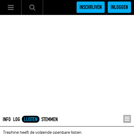
INSCHRIJVEN
INLOGGEN
INFO
LOG
LIJSTEN
STEMMEN
Trephine heeft de volgende openbare lijsten.