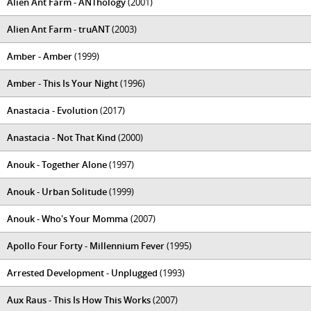
Alien Ant Farm - ANThology
(2001)
Alien Ant Farm - truANT
(2003)
Amber - Amber
(1999)
Amber - This Is Your Night
(1996)
Anastacia - Evolution
(2017)
Anastacia - Not That Kind
(2000)
Anouk - Together Alone
(1997)
Anouk - Urban Solitude
(1999)
Anouk - Who's Your Momma
(2007)
Apollo Four Forty - Millennium Fever
(1995)
Arrested Development - Unplugged
(1993)
Aux Raus - This Is How This Works
(2007)