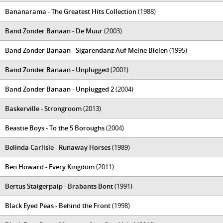
Bananarama - The Greatest Hits Collection
(1988)
Band Zonder Banaan - De Muur
(2003)
Band Zonder Banaan - Sigarendanz Auf Meine Bielen
(1995)
Band Zonder Banaan - Unplugged
(2001)
Band Zonder Banaan - Unplugged 2
(2004)
Baskerville - Strongroom
(2013)
Beastie Boys - To the 5 Boroughs
(2004)
Belinda Carlisle - Runaway Horses
(1989)
Ben Howard - Every Kingdom
(2011)
Bertus Staigerpaip - Brabants Bont
(1991)
Black Eyed Peas - Behind the Front
(1998)