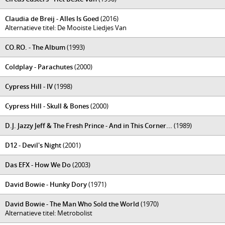
Claudia de Breij - Alles Is Goed
(2016)
Alternatieve titel: De Mooiste Liedjes Van
CO.RO. - The Album
(1993)
Coldplay - Parachutes
(2000)
Cypress Hill - IV
(1998)
Cypress Hill - Skull & Bones
(2000)
D.J. Jazzy Jeff & The Fresh Prince - And in This Corner...
(1989)
D12 - Devil's Night
(2001)
Das EFX - How We Do
(2003)
David Bowie - Hunky Dory
(1971)
David Bowie - The Man Who Sold the World
(1970)
Alternatieve titel: Metrobolist