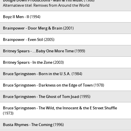
Boogie Down Productions - Man & His Music
(1988)
Alternatieve titel: Remixes from Around the World
Boyz II Men - II
(1994)
Brainpower - Door Merg & Brain
(2001)
Brainpower - Even Stil
(2005)
Britney Spears - ...Baby One More Time
(1999)
Britney Spears - In the Zone
(2003)
Bruce Springsteen - Born in the U.S.A.
(1984)
Bruce Springsteen - Darkness on the Edge of Town
(1978)
Bruce Springsteen - The Ghost of Tom Joad
(1995)
Bruce Springsteen - The Wild, the Innocent & the E Street Shuffle
(1973)
Busta Rhymes - The Coming
(1996)