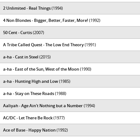
2 Unlimited - Real Things
(1994)
4 Non Blondes - Bigger, Better, Faster, More!
(1992)
50 Cent - Curtis
(2007)
A Tribe Called Quest - The Low End Theory
(1991)
a-ha - Cast in Steel
(2015)
a-ha - East of the Sun, West of the Moon
(1990)
a-ha - Hunting High and Low
(1985)
a-ha - Stay on These Roads
(1988)
Aaliyah - Age Ain't Nothing but a Number
(1994)
AC/DC - Let There Be Rock
(1977)
Ace of Base - Happy Nation
(1992)