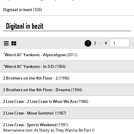
Digitaal in bezit
(326)
Digitaal in bezit
...
1
2
4
"Weird Al" Yankovic - Alpocalypse
(2011)
"Weird Al" Yankovic - In 3-D
(1984)
2 Brothers on the 4th Floor - 2
(1996)
2 Brothers on the 4th Floor - Dreams
(1994)
2 Live Crew - 2 Live Crew Is What We Are
(1986)
2 Live Crew - Move Somthin'
(1987)
2 Live Crew - Sports Weekend
(1991)
Alternatieve titel: As Nasty as They Wanna Be Part II