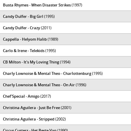
Busta Rhymes - When Disaster Strikes
(1997)
Candy Dulfer - Big Girl
(1995)
Candy Dulfer - Crazy
(2011)
Cappella - Helyom Halib
(1989)
Carlo & Irene - Telekids
(1995)
CB Milton - It's My Loving Thing
(1994)
Charly Lownoise & Mental Theo - Charlottenburg
(1995)
Charly Lownoise & Mental Theo - On Air
(1996)
Chef'Special - Amigo
(2017)
Christina Aguilera - Just Be Free
(2001)
Christina Aguilera - Stripped
(2002)
Circus Custers - Het Beste Van
(1990)