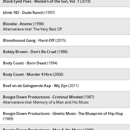
Black Eyed Peas - Masters of the Sun, Vol. 1
(2018)
blink-182 - Dude Ranch
(1997)
Blondie - Atomic
(1998)
Alternatieve titel: The Very Best Of
Bloodhound Gang - Hard-Off
(2015)
Bobby Brown - Don't Be Cruel
(1988)
Body Count - Born Dead
(1994)
Body Count - Murder 4 Hire
(2006)
Boef en de Gelogeerde Aap - Wij Zijn
(2011)
Boogie Down Productions - Criminal Minded
(1987)
Alternatieve titel: Memory of a Man and His Music
Boogie Down Productions - Ghetto Music: The Blueprint of Hip-Hop
(1989)